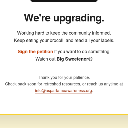
We're upgrading.
Working hard to keep the community informed.
Keep eating your brocolli and read all your labels.
Sign the petition
if you want to do something.
Watch out
Big Sweetener
😉
Thank you for your patience.
Check back soon for refreshed resources, or reach us anytime at
info@aspartameawareness.org
.