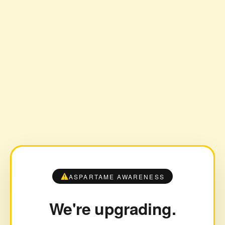
ASPARTAME AWARENESS
We're upgrading.