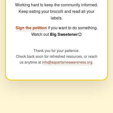
Working hard to keep the community informed.
Keep eating your brocolli and read all your
labels.
Sign the petition
if you want to do something.
Watch out
Big Sweetener
😉
Thank you for your patience.
Check back soon for refreshed resources, or reach
us anytime at
info@aspartameawareness.org
.